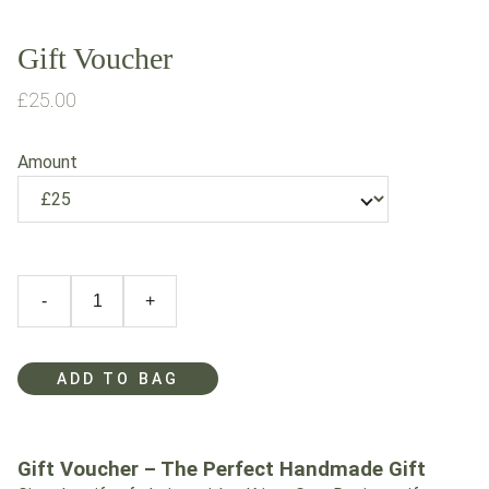
Gift Voucher
£25.00
Amount
-
+
ADD TO BAG
Gift Voucher – The Perfect Handmade Gift