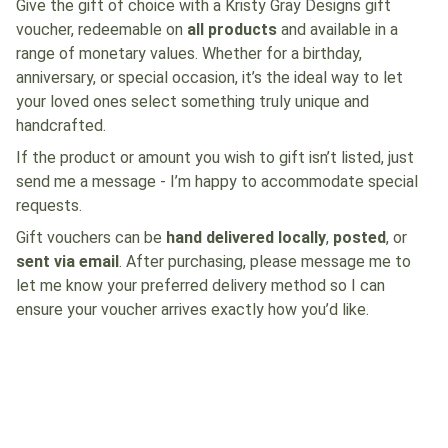
Give the gift of choice with a Kristy Gray Designs gift
voucher, redeemable on
all products
and available in a
range of monetary values. Whether for a birthday,
anniversary, or special occasion, it’s the ideal way to let
your loved ones select something truly unique and
handcrafted.
If the product or amount you wish to gift isn’t listed, just
send me a message - I’m happy to accommodate special
requests.
Gift vouchers can be
hand delivered locally
,
posted
, or
sent via email
. After purchasing, please message me to
let me know your preferred delivery method so I can
ensure your voucher arrives exactly how you’d like.