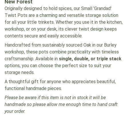
New Forest
Originally designed to hold spices, our Small 'Grandad'
Twist Pots are a charming and versatile storage solution
for all your little trinkets. Whether you use it in the kitchen,
workshop, or on your desk, its clever twist design keeps
contents secure and easily accessible.
Handcrafted from sustainably sourced Oak in our Burley
workshop, these pots combine practicality with timeless
craftsmanship. Available in
single, double, or triple stack
options, you can choose the perfect size to suit your
storage needs.
A thoughtful gift for anyone who appreciates beautiful,
functional handmade pieces.
Please be aware if this item is not in stock it will be
handmade so please allow me enough time to hand craft
your order.