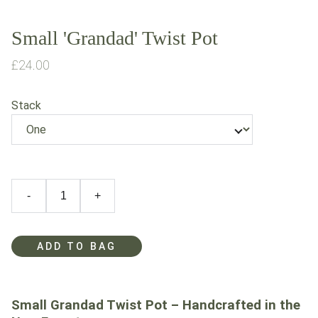
Small 'Grandad' Twist Pot
£24.00
Stack
-
+
ADD TO BAG
Small Grandad Twist Pot – Handcrafted in the